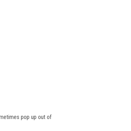
ometimes pop up out of