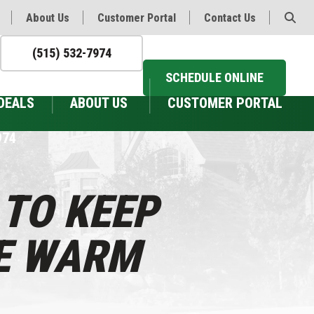
About Us
Customer Portal
Contact Us
(515) 532-7974
SCHEDULE ONLINE
DEALS
ABOUT US
CUSTOMER PORTAL
974
 TO KEEP
E WARM