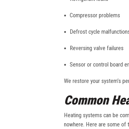
Compressor problems
Defrost cycle malfunction
Reversing valve failures
Sensor or control board er
We restore your system’s per
Common Heat
Heating systems can be comp
nowhere. Here are some of 