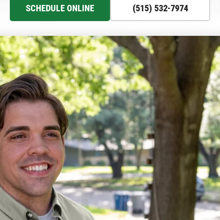
SCHEDULE ONLINE
(515) 532-7974