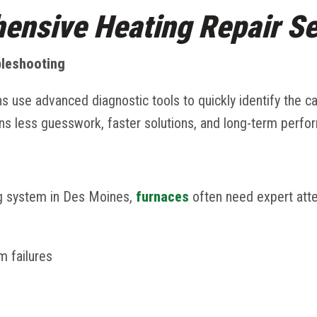
ensive Heating Repair Se
bleshooting
ns use advanced diagnostic tools to quickly identify the c
s less guesswork, faster solutions, and long-term perfo
g system in Des Moines,
furnaces
often need expert atte
em failures