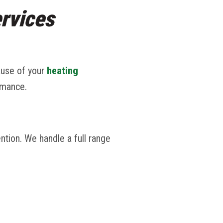
rvices
ause of your
heating
rmance.
ntion. We handle a full range