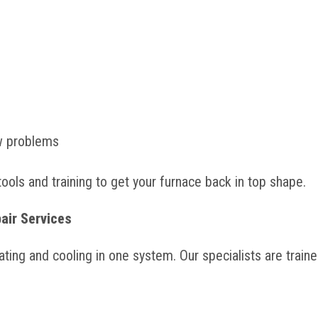
ow problems
tools and training to get your furnace back in top shape.
air Services
ing and cooling in one system. Our specialists are train