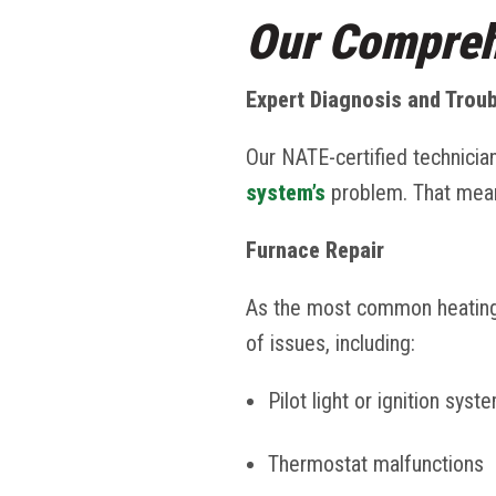
Our Compreh
Expert Diagnosis and Trou
Our NATE-certified technicia
system’s
problem. That mean
Furnace Repair
As the most common heatin
of issues, including:
Pilot light or ignition syst
Thermostat malfunctions