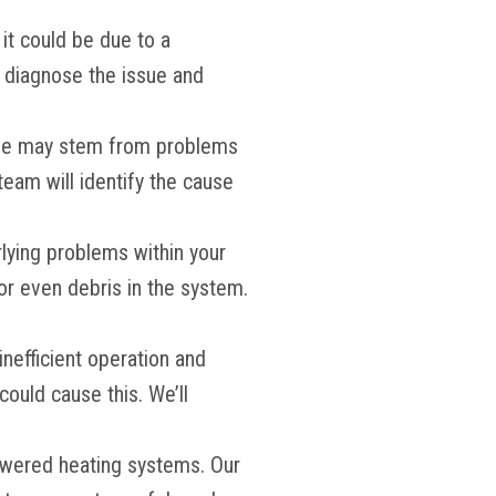
 it could be due to a
ll diagnose the issue and
ssue may stem from problems
team will identify the cause
erlying problems within your
r even debris in the system.
 inefficient operation and
could cause this. We’ll
-powered heating systems. Our