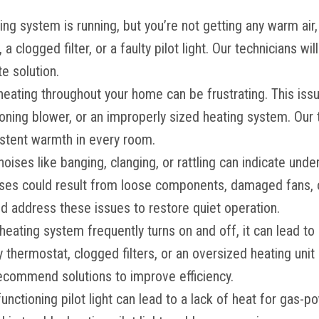
ting system is running, but you’re not getting any warm air,
a clogged filter, or a faulty pilot light. Our technicians wi
e solution.
heating throughout your home can be frustrating. This i
oning blower, or an improperly sized heating system. Our 
istent warmth in every room.
noises like banging, clanging, or rattling can indicate und
ses could result from loose components, damaged fans, o
nd address these issues to restore quiet operation.
r heating system frequently turns on and off, it can lead to
ty thermostat, clogged filters, or an oversized heating unit 
recommend solutions to improve efficiency.
functioning pilot light can lead to a lack of heat for gas