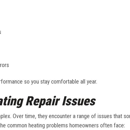
s
rors
formance so you stay comfortable all year.
ing Repair Issues
lex. Over time, they encounter a range of issues that s
the common heating problems homeowners often face: