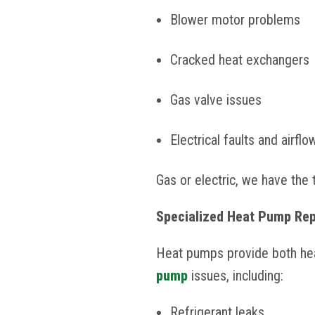
Blower motor problems
Cracked heat exchangers
Gas valve issues
Electrical faults and airfl
Gas or electric, we have the 
Specialized Heat Pump Rep
Heat pumps provide both heat
pump
issues, including:
Refrigerant leaks