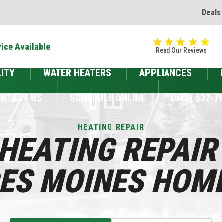
Deals
ice Available
Read Our Reviews
LITY
WATER HEATERS
APPLIANCES
NTACT US
SCHEDULE ONLINE
(515) 532-7
HEATING REPAIR
HEATING REPAIR
DES MOINES HOM