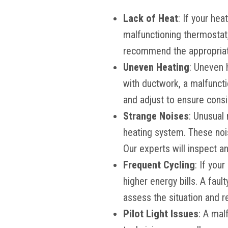
Lack of Heat
: If your hea
malfunctioning thermostat, 
recommend the appropriat
Uneven Heating
: Uneven 
with ductwork, a malfuncti
and adjust to ensure cons
Strange Noises
: Unusual 
heating system. These noi
Our experts will inspect a
Frequent Cycling
: If you
higher energy bills. A faul
assess the situation and 
Pilot Light Issues
: A mal