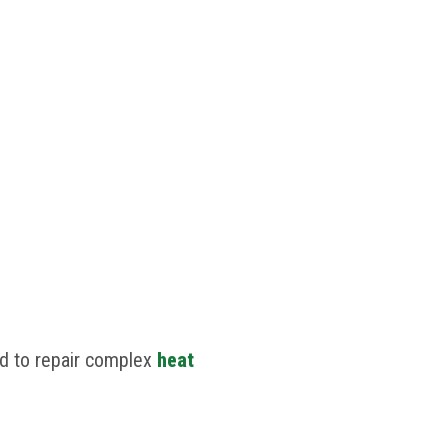
ed to repair complex
heat