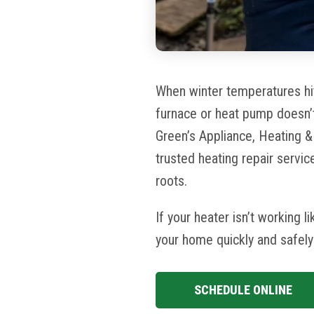
When winter temperatures hit
furnace or heat pump
doesn’
Green’s
Appliance, Heating 
trusted heating repair servi
roots.
If your heater isn’t working l
your home quickly and safel
SCHEDULE ONLINE