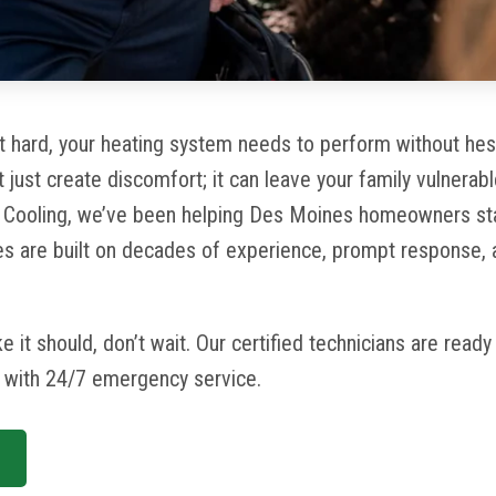
 hard, your heating system needs to perform without hesi
t
just create discomfort; it can leave your family vulnerabl
& Cooling, we’ve been helping Des Moines homeowners st
ces are built on decades of experience, prompt response,
ike it should, don’t wait. Our certified technicians are read
y with 24/7 emergency service.