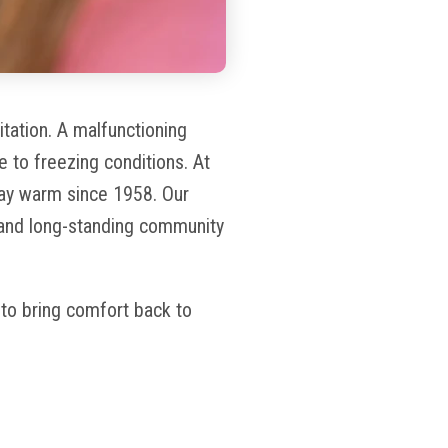
tation. A malfunctioning
e to freezing conditions. At
ay warm since 1958. Our
 and long-standing community
y to bring comfort back to