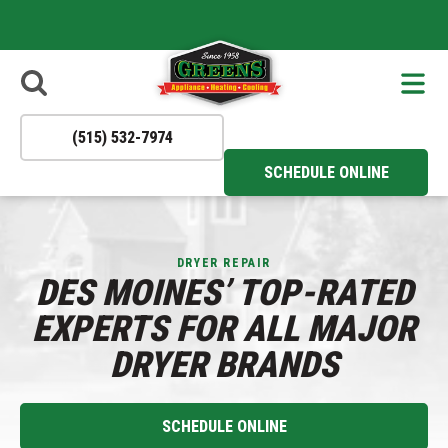
- Apply Now
Reliable
to Join Our
HVAC
Solutions You
Team!
Can Trust All
Year Round!
(515) 532-7974
SCHEDULE ONLINE
DRYER REPAIR
DES MOINES’ TOP-RATED
EXPERTS FOR ALL MAJOR
DRYER BRANDS
SCHEDULE ONLINE