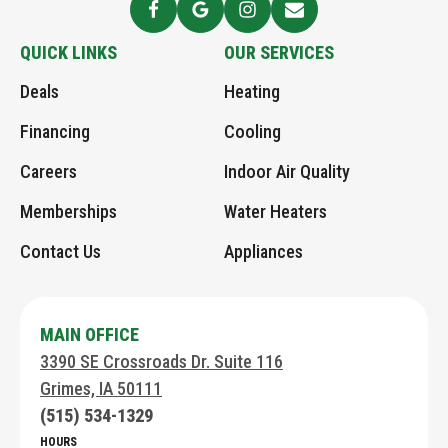
-
Follow
See
Follow
Send
Logo
Greens
Greens
Greens
Greens
QUICK LINKS
OUR SERVICES
Link
AHC
AHC
on
an
Deals
Heating
to
on
Google
Instagram
Email
Home
Facebook
page
Financing
Cooling
Page
Careers
Indoor Air Quality
Memberships
Water Heaters
Contact Us
Appliances
MAIN OFFICE
3390 SE Crossroads Dr. Suite 116
Grimes, IA 50111
(515) 534-1329
HOURS