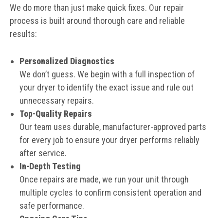
We do more than just make quick fixes. Our repair
process is built around thorough care and reliable
results:
Personalized Diagnostics
We don’t guess. We begin with a full inspection of
your dryer to identify the exact issue and rule out
unnecessary repairs.
Top-Quality Repairs
Our team uses durable, manufacturer-approved parts
for every job to ensure your dryer performs reliably
after service.
In-Depth Testing
Once repairs are made, we run your unit through
multiple cycles to confirm consistent operation and
safe performance.