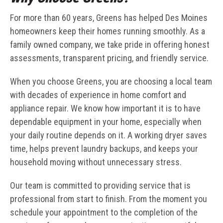
For more than 60 years, Greens has helped Des Moines
homeowners keep their homes running smoothly. As a
family owned company, we take pride in offering honest
assessments, transparent pricing, and friendly service.
When you choose Greens, you are choosing a local team
with decades of experience in home comfort and
appliance repair. We know how important it is to have
dependable equipment in your home, especially when
your daily routine depends on it. A working dryer saves
time, helps prevent laundry backups, and keeps your
household moving without unnecessary stress.
Our team is committed to providing service that is
professional from start to finish. From the moment you
schedule your appointment to the completion of the