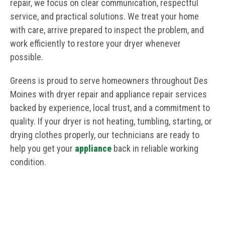
repair, we focus on clear communication, respectful
service, and practical solutions. We treat your home
with care, arrive prepared to inspect the problem, and
work efficiently to restore your dryer whenever
possible.
Greens is proud to serve homeowners throughout Des
Moines with dryer repair and appliance repair services
backed by experience, local trust, and a commitment to
quality. If your dryer is not heating, tumbling, starting, or
drying clothes properly, our technicians are ready to
help you get your
appliance
back in reliable working
condition.