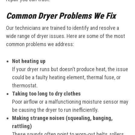
Common Dryer Problems We Fix
Our technicians are trained to identify and resolve a
wide range of dryer issues. Here are some of the most
common problems we address:
Not heating up
If your dryer runs but doesn’t produce heat, the issue
could be a faulty heating element, thermal fuse, or
thermostat.
Taking too long to dry clothes
Poor airflow or a malfunctioning moisture sensor may
be causing the dryer to run inefficiently.
Making strange noises (squealing, banging,
rattling)
These sounds often point to worn-out belts, rollers,