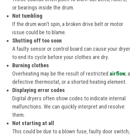
or bearings inside the drum.
Not tumbling
If the drum won’t spin, a broken drive belt or motor
issue could be to blame.
Shutting off too soon
A faulty sensor or control board can cause your dryer
to end its cycle before your clothes are dry.
Burning clothes
Overheating may be the result of restricted
airflow
, a
defective thermostat, or a shorted heating element.
Displaying error codes
Digital dryers often show codes to indicate internal
malfunctions. We can quickly interpret and resolve
them.
Not starting at all
This could be due to a blown fuse, faulty door switch,