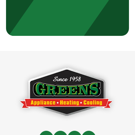
Greens
Appliance,
Heating
&
Cooling