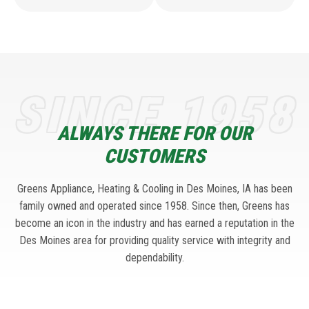
SINCE 1958
ALWAYS THERE FOR OUR
CUSTOMERS
Greens Appliance, Heating & Cooling in Des Moines, IA has been
family owned and operated since 1958. Since then, Greens has
become an icon in the industry and has earned a reputation in the
Des Moines area for providing quality service with integrity and
dependability.