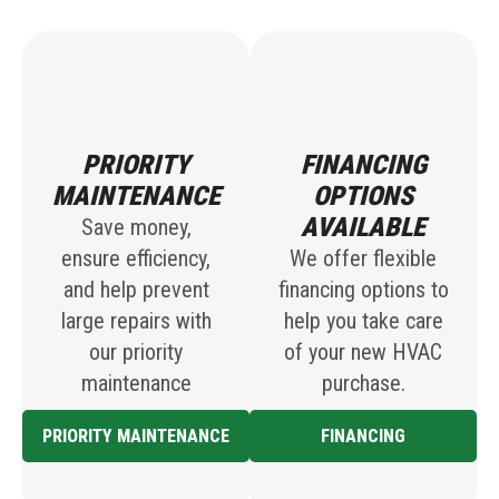
PRIORITY
FINANCING
MAINTENANCE
OPTIONS
AVAILABLE
Save money,
ensure efficiency,
We offer flexible
and help prevent
financing options to
large repairs with
help you take care
our priority
of your new HVAC
maintenance
purchase.
PRIORITY MAINTENANCE
FINANCING