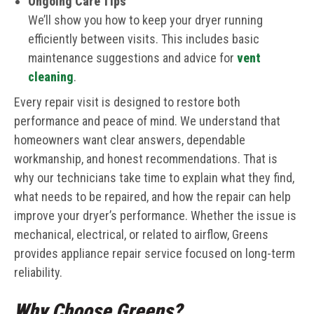
Ongoing Care Tips
We’ll show you how to keep your dryer running
efficiently between visits. This includes basic
maintenance suggestions and advice for
vent
cleaning
.
Every repair visit is designed to restore both
performance and peace of mind. We understand that
homeowners want clear answers, dependable
workmanship, and honest recommendations. That is
why our technicians take time to explain what they find,
what needs to be repaired, and how the repair can help
improve your dryer’s performance. Whether the issue is
mechanical, electrical, or related to airflow, Greens
provides appliance repair service focused on long-term
reliability.
Why Choose Greens?