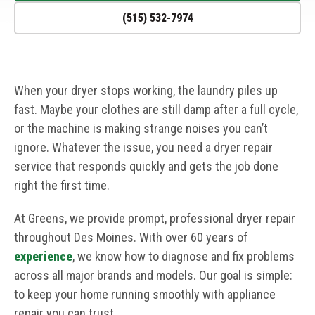
(515) 532-7974
When your dryer stops working, the laundry piles up
fast. Maybe your clothes are still damp after a full cycle,
or the machine is making strange noises you can’t
ignore. Whatever the issue, you need a dryer repair
service that responds quickly and gets the job done
right the first time.
At Greens, we provide prompt, professional dryer repair
throughout Des Moines. With over 60 years of
experience
, we know how to diagnose and fix problems
across all major brands and models. Our goal is simple:
to keep your home running smoothly with appliance
repair you can trust.