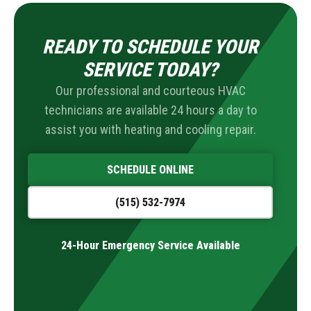
READY TO SCHEDULE YOUR
SERVICE TODAY?
Our professional and courteous HVAC
technicians are available 24 hours a day to
assist you with heating and cooling repair.
SCHEDULE ONLINE
(515) 532-7974
24-Hour Emergency Service Available