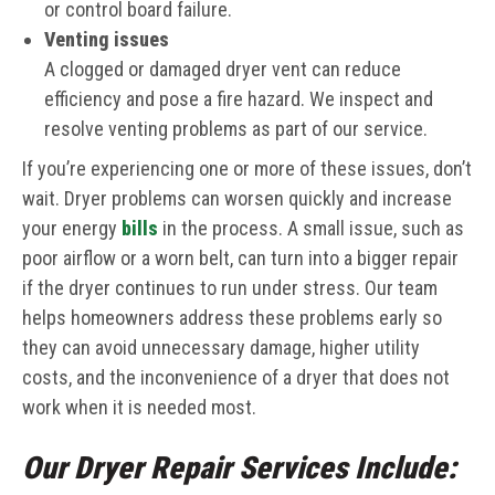
or control board failure.
Venting issues
A clogged or damaged dryer vent can reduce
efficiency and pose a fire hazard. We inspect and
resolve venting problems as part of our service.
If you’re experiencing one or more of these issues, don’t
wait. Dryer problems can worsen quickly and increase
your energy
bills
in the process. A small issue, such as
poor airflow or a worn belt, can turn into a bigger repair
if the dryer continues to run under stress. Our team
helps homeowners address these problems early so
they can avoid unnecessary damage, higher utility
costs, and the inconvenience of a dryer that does not
work when it is needed most.
Our Dryer Repair Services Include: