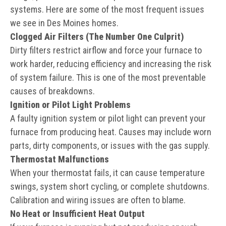
systems. Here are some of the most frequent issues
we see in Des Moines homes.
Clogged Air Filters (The Number One Culprit)
Dirty filters restrict airflow and force your furnace to
work harder, reducing efficiency and increasing the risk
of system failure. This is one of the most preventable
causes of breakdowns.
Ignition or Pilot Light Problems
A faulty ignition system or pilot light can prevent your
furnace from producing heat. Causes may include worn
parts, dirty components, or issues with the gas supply.
Thermostat Malfunctions
When your thermostat fails, it can cause temperature
swings, system short cycling, or complete shutdowns.
Calibration and wiring issues are often to blame.
No Heat or Insufficient Heat Output