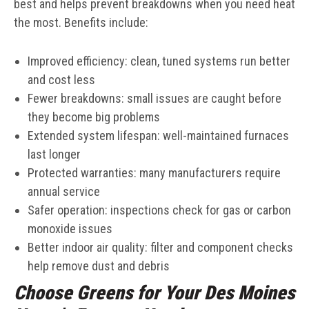
best and helps prevent breakdowns when you need heat
the most. Benefits include:
Improved efficiency: clean, tuned systems run better
and cost less
Fewer breakdowns: small issues are caught before
they become big problems
Extended system lifespan: well-maintained furnaces
last longer
Protected warranties: many manufacturers require
annual service
Safer operation: inspections check for gas or carbon
monoxide issues
Better indoor air quality: filter and component checks
help remove dust and debris
Choose Greens for Your Des Moines