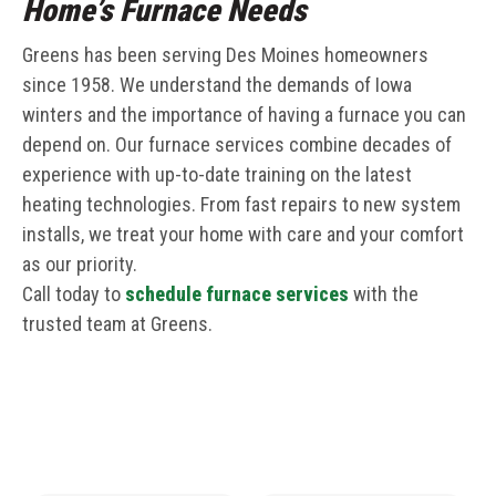
Home’s Furnace Needs
Greens has been serving Des Moines homeowners
since 1958. We understand the demands of Iowa
winters and the importance of having a furnace you can
depend on. Our furnace services combine decades of
experience with up-to-date training on the latest
heating technologies. From fast repairs to new system
installs, we treat your home with care and your comfort
as our priority.
Call today to
schedule furnace services
with the
trusted team at Greens.