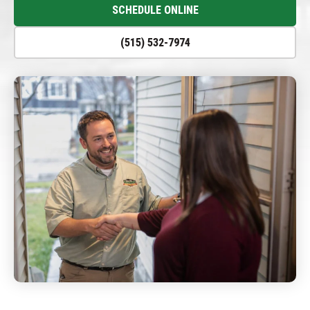
SCHEDULE ONLINE
(515) 532-7974