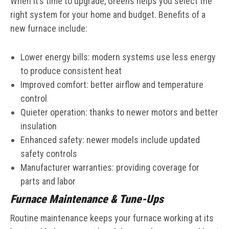
When it’s time to upgrade, Greens helps you select the
right system for your home and budget. Benefits of a
new furnace include:
Lower energy bills: modern systems use less energy
to produce consistent heat
Improved comfort: better airflow and temperature
control
Quieter operation: thanks to newer motors and better
insulation
Enhanced safety: newer models include updated
safety controls
Manufacturer warranties: providing coverage for
parts and labor
Furnace Maintenance & Tune-Ups
Routine maintenance keeps your furnace working at its