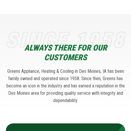
SINCE 1958
ALWAYS THERE FOR OUR
CUSTOMERS
Greens Appliance, Heating & Cooling in Des Moines, IA has been
family owned and operated since 1958. Since then, Greens has
become an icon in the industry and has earned a reputation in the
Des Moines area for providing quality service with integrity and
dependability.