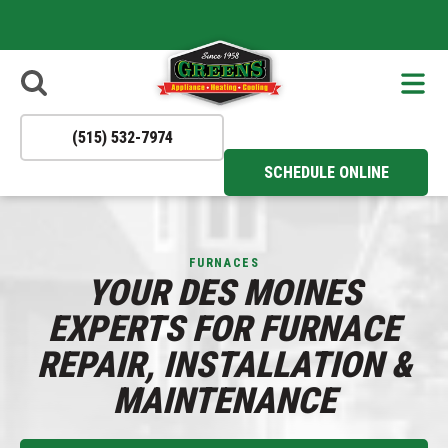
- Apply Now
Reliable
to Join Our
HVAC
Solutions You
Team!
Can Trust All
Year Round!
(515) 532-7974
SCHEDULE ONLINE
FURNACES
YOUR DES MOINES
EXPERTS FOR FURNACE
REPAIR, INSTALLATION &
MAINTENANCE