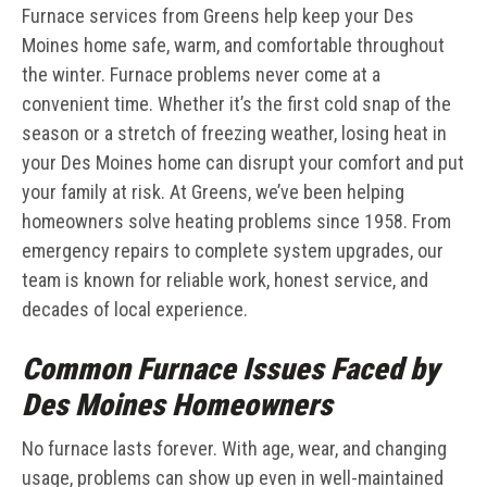
Furnace services from Greens help keep your Des
Moines home safe, warm, and comfortable throughout
the winter. Furnace problems never come at a
convenient time. Whether it’s the first cold snap of the
season or a stretch of freezing weather, losing heat in
your Des Moines home can disrupt your comfort and put
your family at risk. At Greens, we’ve been helping
homeowners solve heating problems since 1958. From
emergency repairs to complete system upgrades, our
team is known for reliable work, honest service, and
decades of local experience.
Common Furnace Issues Faced by
Des Moines Homeowners
No furnace lasts forever. With age, wear, and changing
usage, problems can show up even in well-maintained