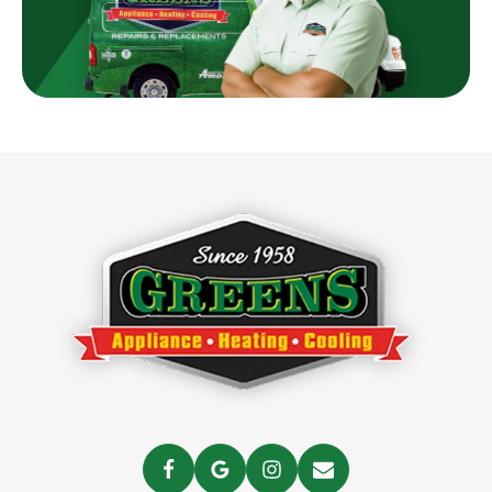
Greens
Appliance,
Heating
&
Cooling
-
Follow
See
Follow
Send