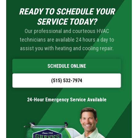
READY TO SCHEDULE YOUR
SERVICE TODAY?
Our professional and courteous HVAC
technicians are available 24 hours a day to
assist you with heating and cooling repair.
SCHEDULE ONLINE
(515) 532-7974
24-Hour Emergency Service Available