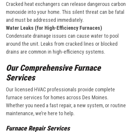
Cracked heat exchangers can release dangerous carbon
monoxide into your home. This silent threat can be fatal
and must be addressed immediately.
Water Leaks (for High-Efficiency Furnaces)
Condensate drainage issues can cause water to pool
around the unit. Leaks from cracked lines or blocked
drains are common in high-efficiency systems.
Our Comprehensive Furnace
Services
Our licensed HVAC professionals provide complete
furnace services for homes across Des Moines.
Whether you need a fast repair, a new system, or routine
maintenance, we’re here to help.
Furnace Repair Services