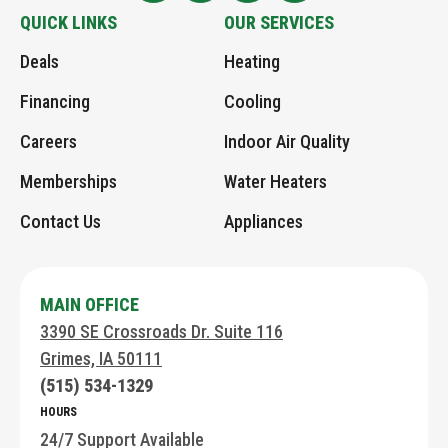
Logo
Greens
Greens
Greens
Greens
QUICK LINKS
OUR SERVICES
Link
AHC
AHC
on
an
Deals
Heating
to
on
Google
Instagram
Email
Home
Facebook
page
Financing
Cooling
Page
Careers
Indoor Air Quality
Memberships
Water Heaters
Contact Us
Appliances
MAIN OFFICE
3390 SE Crossroads Dr. Suite 116
Grimes, IA 50111
(515) 534-1329
HOURS
24/7 Support Available