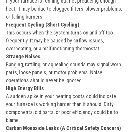
If your furnace is running but not producing enough
heat, it may be due to clogged filters, blower problems,
or failing burners.
Frequent Cycling (Short Cycling)
This occurs when the system turns on and off too
frequently. It may be caused by airflow issues,
overheating, or a malfunctioning thermostat.
Strange Noises
Banging, rattling, or squealing sounds may signal worn
parts, loose panels, or motor problems. Noisy
operations should never be ignored.
High Energy Bills
A sudden spike in your heating costs could indicate
your furnace is working harder than it should. Dirty
components, old parts, or poor efficiency could be to
blame.
Carbon Monoxide Leaks (A Critical Safety Concern)