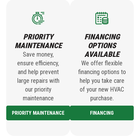
PRIORITY
FINANCING
MAINTENANCE
OPTIONS
AVAILABLE
Save money,
ensure efficiency,
We offer flexible
and help prevent
financing options to
large repairs with
help you take care
our priority
of your new HVAC
maintenance
purchase.
PRIORITY MAINTENANCE
FINANCING