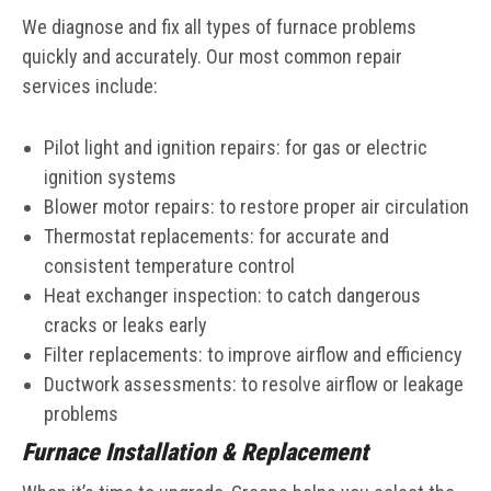
We diagnose and fix all types of furnace problems
quickly and accurately. Our most common repair
services include:
Pilot light and ignition repairs: for gas or electric
ignition systems
Blower motor repairs: to restore proper air circulation
Thermostat replacements: for accurate and
consistent temperature control
Heat exchanger inspection: to catch dangerous
cracks or leaks early
Filter replacements: to improve airflow and efficiency
Ductwork assessments: to resolve airflow or leakage
problems
Furnace Installation & Replacement