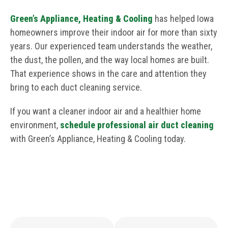
Green’s Appliance, Heating & Cooling
has helped Iowa
homeowners improve their indoor air for more than sixty
years. Our experienced team understands the weather,
the dust, the pollen, and the way local homes are built.
That experience shows in the care and attention they
bring to each duct cleaning service.
If you want a cleaner indoor air and a healthier home
environment,
schedule professional air duct cleaning
with Green’s Appliance, Heating & Cooling today.