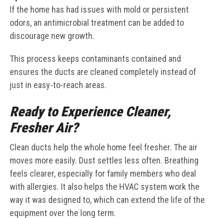
If the home has had issues with mold or persistent
odors, an antimicrobial treatment can be added to
discourage new growth.
This process keeps contaminants contained and
ensures the ducts are cleaned completely instead of
just in easy-to-reach areas.
Ready to Experience Cleaner,
Fresher Air?
Clean ducts help the whole home feel fresher. The air
moves more easily. Dust settles less often. Breathing
feels clearer, especially for family members who deal
with allergies. It also helps the HVAC system work the
way it was designed to, which can extend the life of the
equipment over the long term.