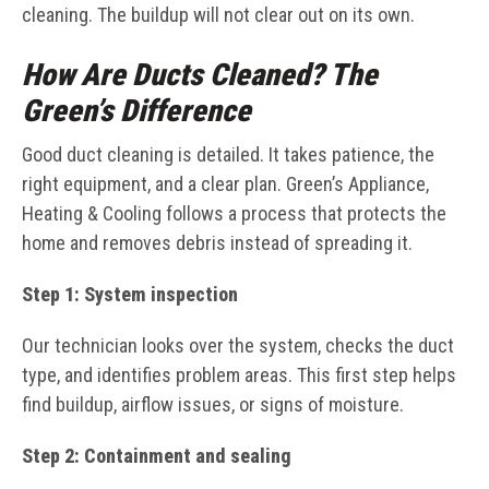
cleaning. The buildup will not clear out on its own.
How Are Ducts Cleaned? The
Green’s Difference
Good duct cleaning is detailed. It takes patience, the
right equipment, and a clear plan. Green’s Appliance,
Heating & Cooling follows a process that protects the
home and removes debris instead of spreading it.
Step 1: System inspection
Our technician looks over the system, checks the duct
type, and identifies problem areas. This first step helps
find buildup, airflow issues, or signs of moisture.
Step 2: Containment and sealing