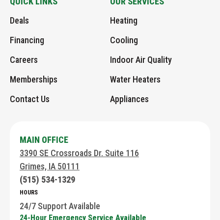
QUICK LINKS
OUR SERVICES
Link
AHC
AHC
on
an
Deals
Heating
to
on
Google
Instagram
Email
Home
Facebook
page
Financing
Cooling
Page
Careers
Indoor Air Quality
Memberships
Water Heaters
Contact Us
Appliances
MAIN OFFICE
3390 SE Crossroads Dr. Suite 116
Grimes, IA 50111
(515) 534-1329
HOURS
24/7 Support Available
24-Hour Emergency Service Available